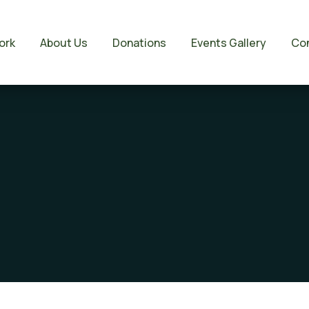
ork
About Us
Donations
Events Gallery
Con