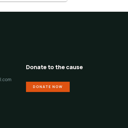
Donate to the cause
l.com
DONATE NOW