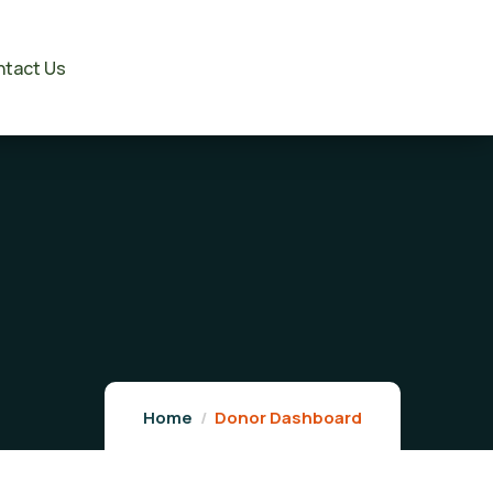
tact Us
Home
Donor Dashboard