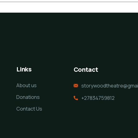
Links
Contact
About us
storywoodtheatre@gmai
Donations
+27834759812
Contact Us