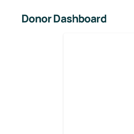
Donor Dashboard