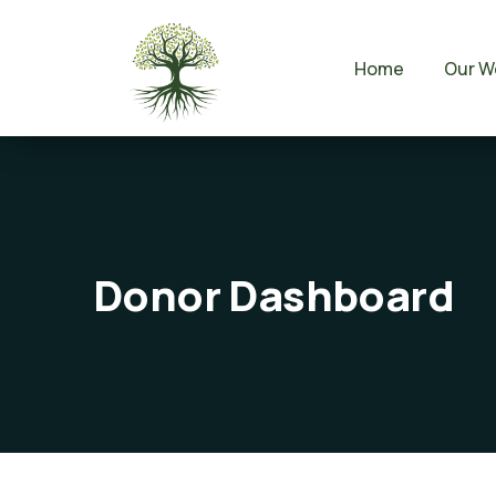
Home
Our W
Donor Dashboard