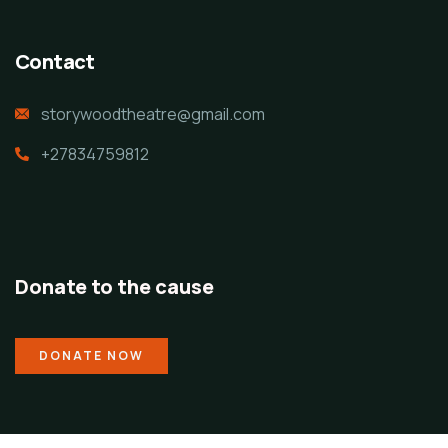
Contact
storywoodtheatre@gmail.com
+27834759812
Donate to the cause
DONATE NOW