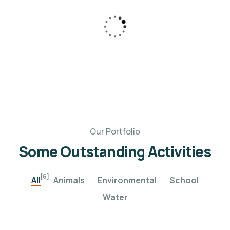
pleasure to be.
Our Portfolio
Some Outstanding Activities
[6]
All
Animals
Environmental
School
Water
Poor children education
Help the Eco System
Animals
Water
Clean Water Issues
Environmental
School