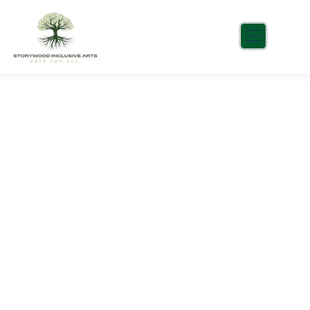
Portfolio
Charity activities are taken place around the
world.
Healthy food
When nothing prevents our to we like best, every