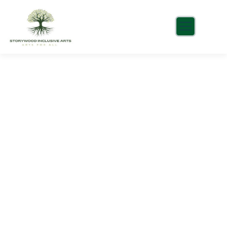
Consulting for Every Business
Charity activities are taken place around the
world.