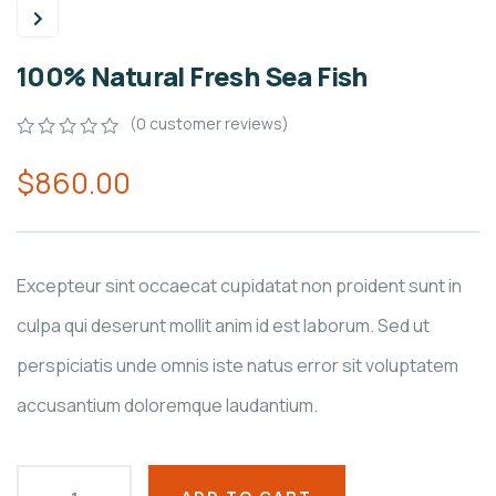
100% Natural Fresh Sea Fish
(
0
customer reviews)
0
5
0
$
860.00
out
of
based
on
customer
ratings
Excepteur sint occaecat cupidatat non proident sunt in
culpa qui deserunt mollit anim id est laborum. Sed ut
perspiciatis unde omnis iste natus error sit voluptatem
accusantium doloremque laudantium.