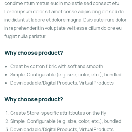
condime ntum metus eud In molestie sed consect etu
Lorem ipsum dolor sit amet conse adipisicing elit sed do
incididunt ut labore et dolore magna. Duis aute irure dolor
in reprehenderit in voluptate velit esse cillum dolore eu
fugiat nulla pariatur.
Why choose product?
Creat by cotton fibric with soft and smooth
Simple, Configurable (e.g. size, color, etc.), bundled
Downloadable/Digital Products, Virtual Products
Why choose product?
Create Store-specific attrittbutes on the fly
Simple, Configurable (e.g. size, color, etc.), bundled
Downloadable/Digital Products, Virtual Products