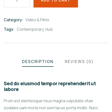
ADD TO CART
Category:
Video & Films
Product
Meta
Tags:
Contemporary
,
Hub
DESCRIPTION
REVIEWS (0)
Sed do eiusmod tempor reprehenderit ut
labore
Proin est elentesque risus magna vulputate vitae
sodales uam morbi non sem lacus porta mollis. Nunc