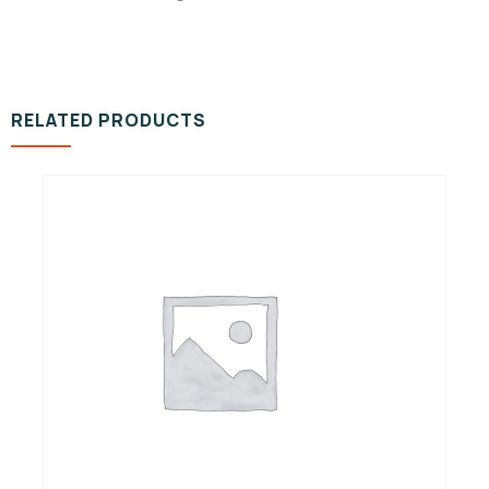
RELATED PRODUCTS