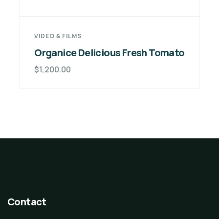
VIDEO & FILMS
Organice Delicious Fresh Tomato
$
1,200.00
Contact