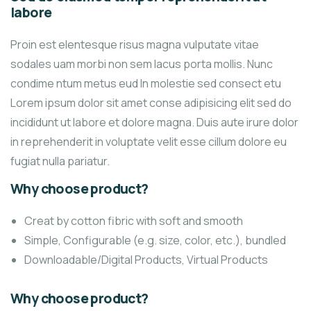
labore
Proin est elentesque risus magna vulputate vitae
sodales uam morbi non sem lacus porta mollis. Nunc
condime ntum metus eud In molestie sed consect etu
Lorem ipsum dolor sit amet conse adipisicing elit sed do
incididunt ut labore et dolore magna. Duis aute irure dolor
in reprehenderit in voluptate velit esse cillum dolore eu
fugiat nulla pariatur.
Why choose product?
Creat by cotton fibric with soft and smooth
Simple, Configurable (e.g. size, color, etc.), bundled
Downloadable/Digital Products, Virtual Products
Why choose product?