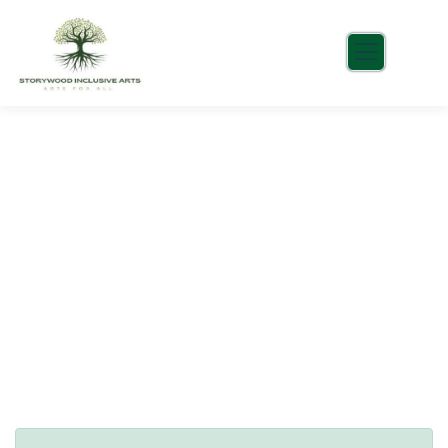
Consulting for Every Business
Charity activities are taken place around the
world.