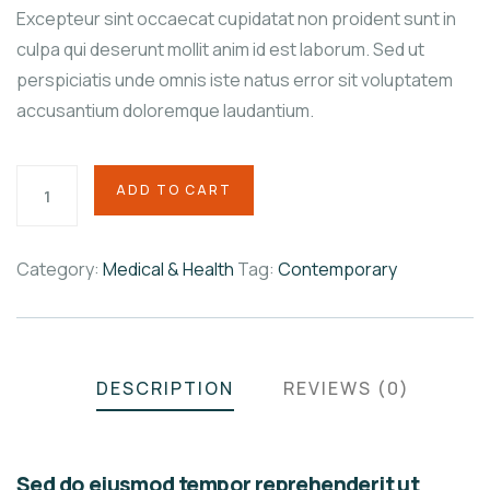
Excepteur sint occaecat cupidatat non proident sunt in
culpa qui deserunt mollit anim id est laborum. Sed ut
perspiciatis unde omnis iste natus error sit voluptatem
accusantium doloremque laudantium.
ADD TO CART
Category:
Medical & Health
Tag:
Contemporary
Product
Meta
DESCRIPTION
REVIEWS (0)
Sed do eiusmod tempor reprehenderit ut