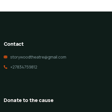
Contact
storywoodtheatre@gmail.com
+27834759812
Donate to the cause