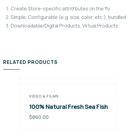
Create Store-specific attrittbutes on the fly
Simple, Configurable (e.g. size, color, etc.), bundled
Downloadable/Digital Products, Virtual Products
RELATED PRODUCTS
VIDEO & FILMS
100% Natural Fresh Sea Fish
$
860.00