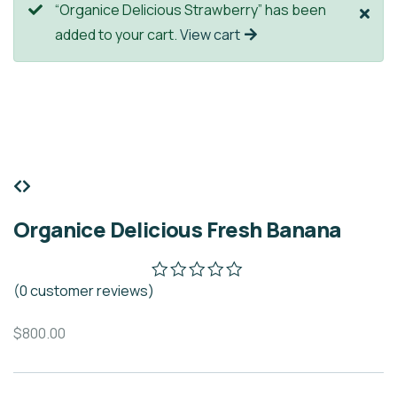
“Organice Delicious Strawberry” has been
added to your cart.
View cart
Organice Delicious Fresh Banana
(
0
customer reviews)
$
800.00